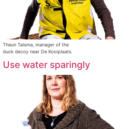
Theun Talsma, manager of the
duck decoy near De Kooiplaats.
Use water sparingly