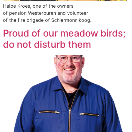
Halbe Kroes, one of the owners
of pension Westerburen and volunteer
of the fire brigade of Schiermonnikoog.
Proud of our meadow birds;
do not disturb them