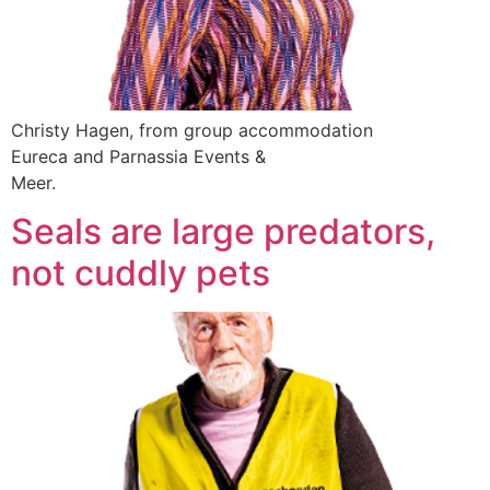
Christy Hagen, from group accommodation
Eureca and Parnassia Events &
Meer.
Seals are large predators,
not cuddly pets