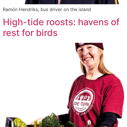
Ramón Hendriks, bus driver on the island
High-tide roosts: havens of
rest for birds