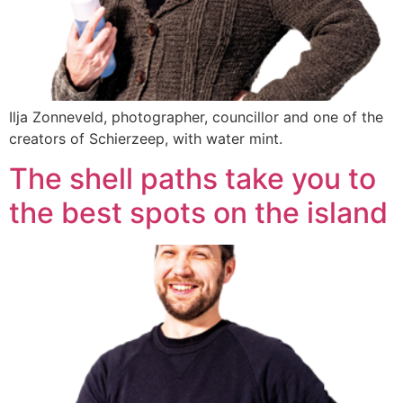
Ilja Zonneveld, photographer, councillor and one of the
creators of Schierzeep, with water mint.
The shell paths take you to
the best spots on the island