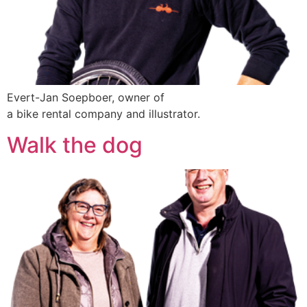
Evert-Jan Soepboer, owner of
a bike rental company and illustrator.
Walk the dog