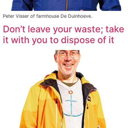
Peter Visser of farmhouse De Duinhoeve.
Don’t leave your waste; take
it with you to dispose of it