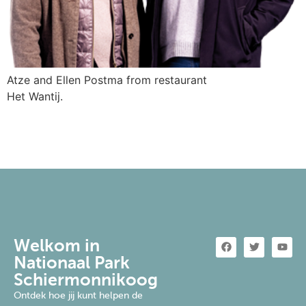
Atze and Ellen Postma from restaurant
Het Wantij.
Welkom in
Nationaal Park
Schiermonnikoog
Ontdek hoe jij kunt helpen de