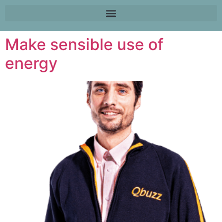
Make sensible use of
energy