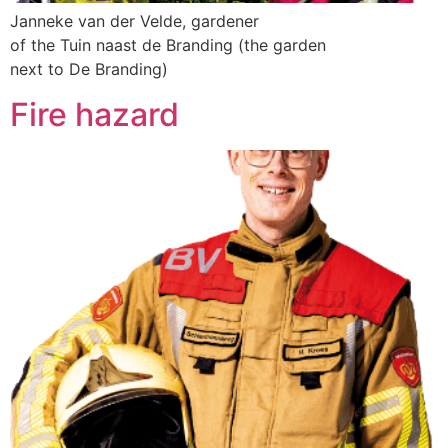
Janneke van der Velde, gardener
of the Tuin naast de Branding (the garden
next to De Branding)
Fire hazard