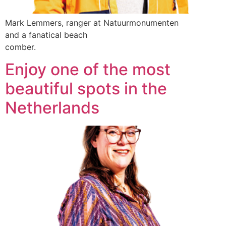
Mark Lemmers, ranger at Natuurmonumenten
and a fanatical beach
comber.
Enjoy one of the most
beautiful spots in the
Netherlands