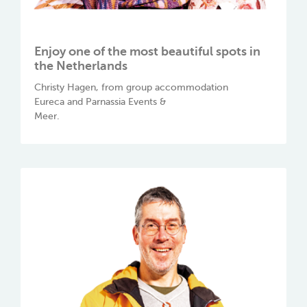
Enjoy one of the most beautiful spots in
the Netherlands
Christy Hagen, from group accommodation
Eureca and Parnassia Events &
Meer.