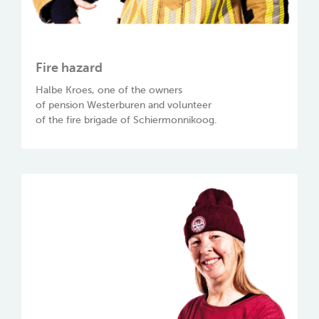
Fire hazard
Halbe Kroes, one of the owners
of pension Westerburen and volunteer
of the fire brigade of Schiermonnikoog.