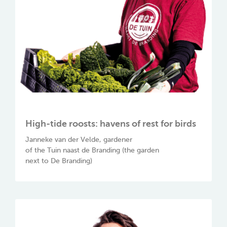
High-tide roosts: havens of rest for birds
Janneke van der Velde, gardener
of the Tuin naast de Branding (the garden
next to De Branding)