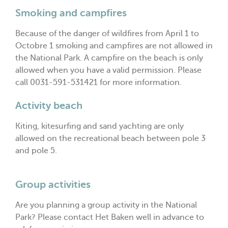
Smoking and campfires
Because of the danger of wildfires from April 1 to
Octobre 1 smoking and campfires are not allowed in
the National Park. A campfire on the beach is only
allowed when you have a valid permission. Please
call 0031-591-531421 for more information.
Activity beach
Kiting, kitesurfing and sand yachting are only
allowed on the recreational beach between pole 3
and pole 5.
Group activities
Are you planning a group activity in the National
Park? Please contact Het Baken well in advance to