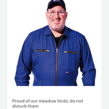
Proud of our meadow birds; do not
disturb them