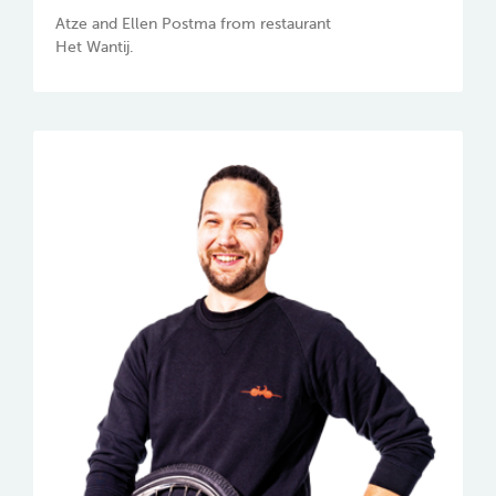
Atze and Ellen Postma from restaurant
Het Wantij.