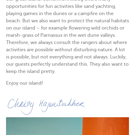
opportunities for fun activities like sand yachting,
playing games in the dunes or a campfire on the
beach. But we also want to protect the natural habitats
on our island – for example flowering wild orchids or
marsh-grass of Parnassus in the wet dune valleys.
Therefore, we always consult the rangers about where
activities are possible without disturbing nature. A lot
is possible, but not everything and not always. Luckily,
our guests perfectly understand this. They also want to
keep the island pretty.
Enjoy our island!