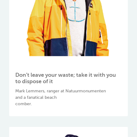
Don’t leave your waste; take it with you
to dispose of it
Mark Lemmers, ranger at Natuurmonumenten
and a fanatical beach
comber.