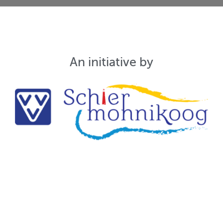
An initiative by