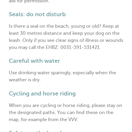
ask for permission.
Seals: do not disturb
Is there a seal on the beach, young or old? Keep at
least 30 metres distance and keep your dog on the
leash. Only if you see clear signs of illness or wounds
you may call the EHBZ: 0031-591-531421.
Careful with water
Use drinking water sparingly, especially when the
weather is dry.
Cycling and horse riding
When you are cycling or horse riding, please stay on
the designated paths. You can find these on the
map, for example from the VVV.