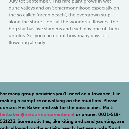
July tot September. This rare plant grows in wet
dune valleys and on Schiermonnikoog especially on
the so called ‘green beach’, the overgrown strip
along the shore. Look at the wonderful flowers: the
bog star has five stamens and each day one of them
unfolds. So, you can count how many days it is
flowering already.
For many group activities you’ll need an allowance, like
making a campfire or walking on the mudflats. Please
contact Het Baken and ask for the possibilities. Mail:
hetbaken@natuurmonumenten.nl
or phone: 0031-519-
531233. Some activities, like kiting and sand yachting, are
only allowed on the activity beach, between pole 3 and