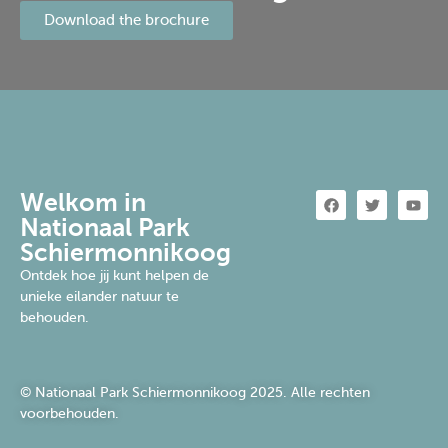
Download the brochure
Welkom in
Nationaal Park
Schiermonnikoog
Ontdek hoe jij kunt helpen de
unieke eilander natuur te
behouden.
© Nationaal Park Schiermonnikoog 2025. Alle rechten
voorbehouden.