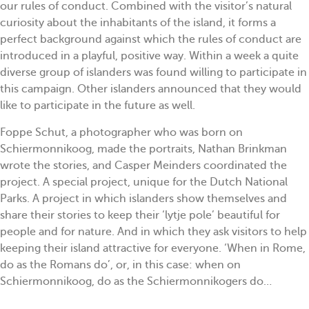
our rules of conduct. Combined with the visitor’s natural
curiosity about the inhabitants of the island, it forms a
perfect background against which the rules of conduct are
introduced in a playful, positive way. Within a week a quite
diverse group of islanders was found willing to participate in
this campaign. Other islanders announced that they would
like to participate in the future as well.
Foppe Schut, a photographer who was born on
Schiermonnikoog, made the portraits, Nathan Brinkman
wrote the stories, and Casper Meinders coordinated the
project. A special project, unique for the Dutch National
Parks. A project in which islanders show themselves and
share their stories to keep their ‘lytje pole’ beautiful for
people and for nature. And in which they ask visitors to help
keeping their island attractive for everyone. ‘When in Rome,
do as the Romans do’, or, in this case: when on
Schiermonnikoog, do as the Schiermonnikogers do…