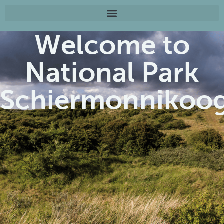
Welcome to
National Park
Schiermonnikoo