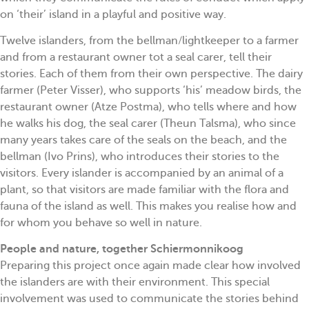
on ‘their’ island in a playful and positive way.
Twelve islanders, from the bellman/lightkeeper to a farmer
and from a restaurant owner tot a seal carer, tell their
stories. Each of them from their own perspective. The dairy
farmer (Peter Visser), who supports ‘his’ meadow birds, the
restaurant owner (Atze Postma), who tells where and how
he walks his dog, the seal carer (Theun Talsma), who since
many years takes care of the seals on the beach, and the
bellman (Ivo Prins), who introduces their stories to the
visitors. Every islander is accompanied by an animal of a
plant, so that visitors are made familiar with the flora and
fauna of the island as well. This makes you realise how and
for whom you behave so well in nature.
People and nature, together Schiermonnikoog
Preparing this project once again made clear how involved
the islanders are with their environment. This special
involvement was used to communicate the stories behind