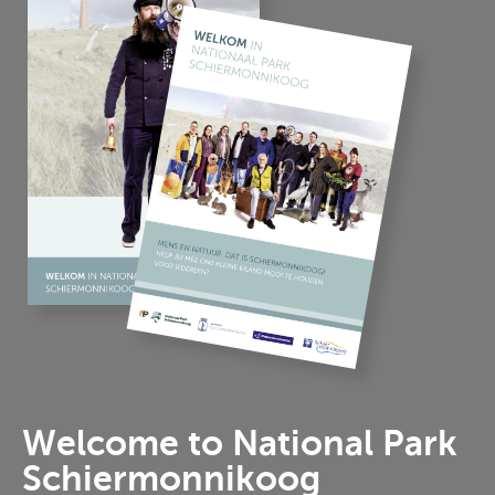
Welcome to National Park
Schiermonnikoog