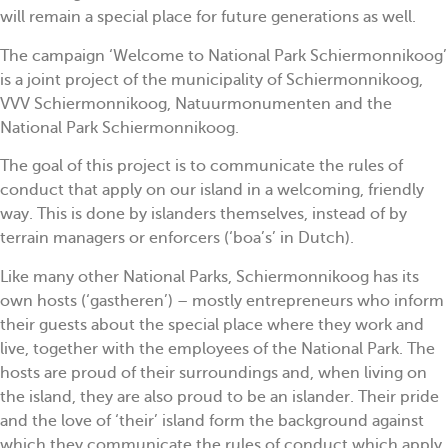
will remain a special place for future generations as well.
The campaign ‘Welcome to National Park Schiermonnikoog’
is a joint project of the municipality of Schiermonnikoog,
VVV Schiermonnikoog, Natuurmonumenten and the
National Park Schiermonnikoog.
The goal of this project is to communicate the rules of
conduct that apply on our island in a welcoming, friendly
way. This is done by islanders themselves, instead of by
terrain managers or enforcers (‘boa’s’ in Dutch).
Like many other National Parks, Schiermonnikoog has its
own hosts (‘gastheren’) – mostly entrepreneurs who inform
their guests about the special place where they work and
live, together with the employees of the National Park. The
hosts are proud of their surroundings and, when living on
the island, they are also proud to be an islander. Their pride
and the love of ‘their’ island form the background against
which they communicate the rules of conduct which apply