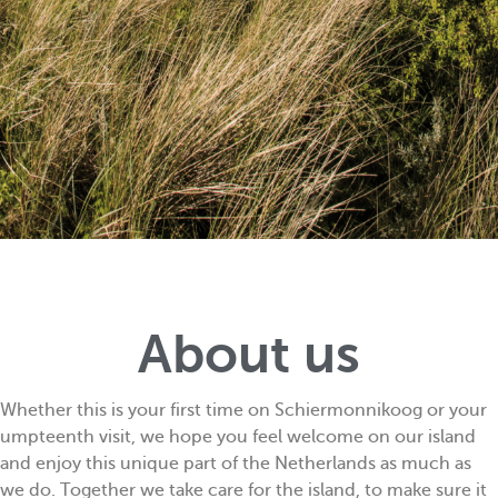
About us
Whether this is your first time on Schiermonnikoog or your
umpteenth visit, we hope you feel welcome on our island
and enjoy this unique part of the Netherlands as much as
we do. Together we take care for the island, to make sure it