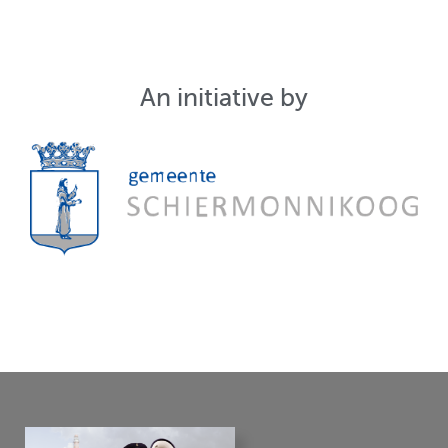
An initiative by